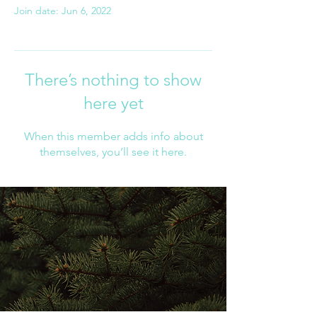
Join date: Jun 6, 2022
There’s nothing to show
here yet
When this member adds info about
themselves, you’ll see it here.