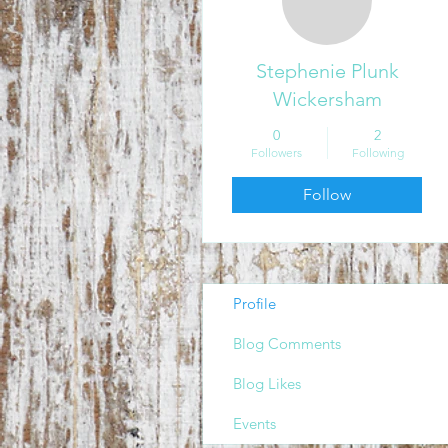
Stephenie Plunk
Wickersham
0
2
Followers
Following
Follow
Profile
Blog Comments
Blog Likes
Events