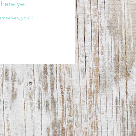
 here yet
mselves, you’ll