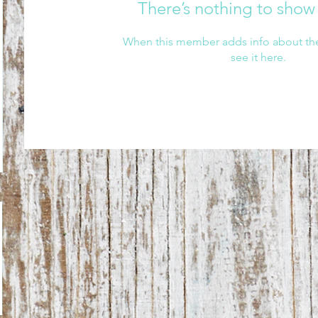
There’s nothing to show
When this member adds info about the
see it here.