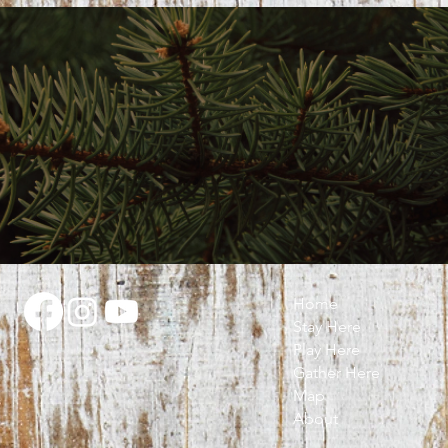
Home
Stay Here
Play Here
Gather Here
Map
About