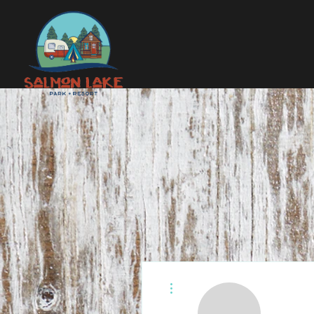
More actions