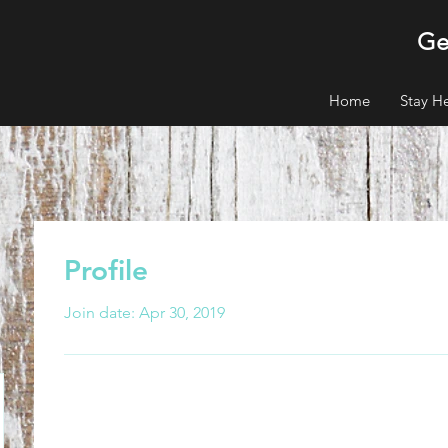
Ge
Home
Stay H
Profile
Join date: Apr 30, 2019