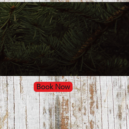
Book Now