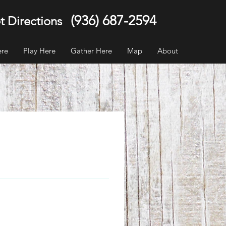
(936) 687-2594
t Directions
ere
Play Here
Gather Here
Map
About