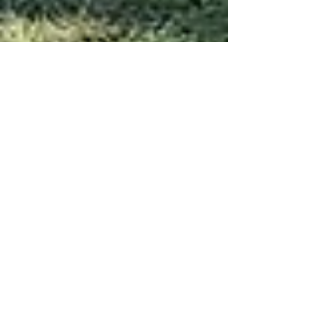
Salmon Lake Park