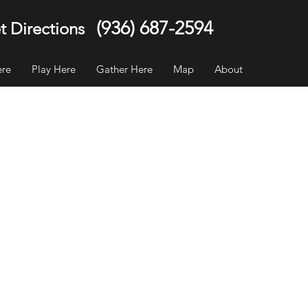
(936) 687-2594
t Directions
ere
Play Here
Gather Here
Map
About