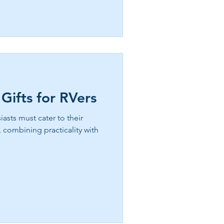
dancing, lake activities, and
full hookup RV sites
 east texas now!
 Gifts for RVers
asts must cater to their
, combining practicality with