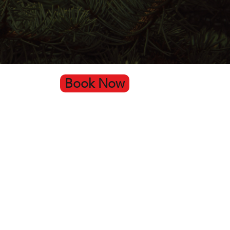
Book Now
Go Up