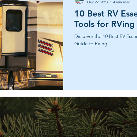
Dec 22, 2023
4 min read
10 Best RV Esse
Tools for RVing
Discover the 10 Best RV Essen
Guide to RVing