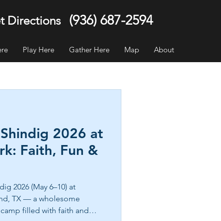
(936) 687-2594
t Directions
ere
Play Here
Gather Here
Map
About
 Shindig 2026 at
k: Faith, Fun &
dig 2026 (May 6–10) at
and, TX — a wholesome
camp filled with faith and