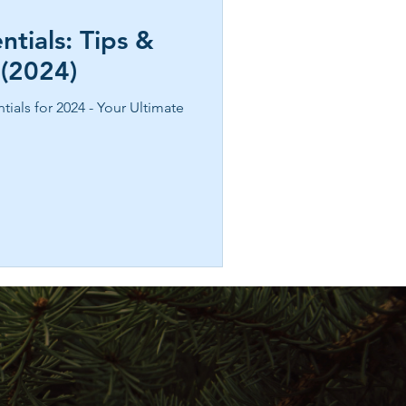
ntials: Tips &
 (2024)
tials for 2024 - Your Ultimate