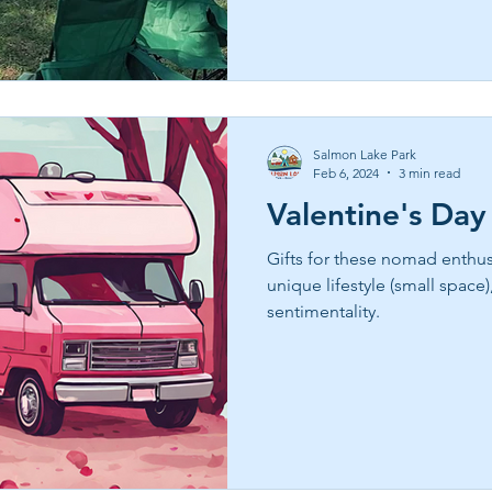
fellowship east texas, taught 
multigenerational fun. Book 
grapeland or lakeside cabins
Salmon Lake Park
Feb 6, 2024
3 min read
Valentine's Day
Gifts for these nomad enthusi
unique lifestyle (small space)
sentimentality.