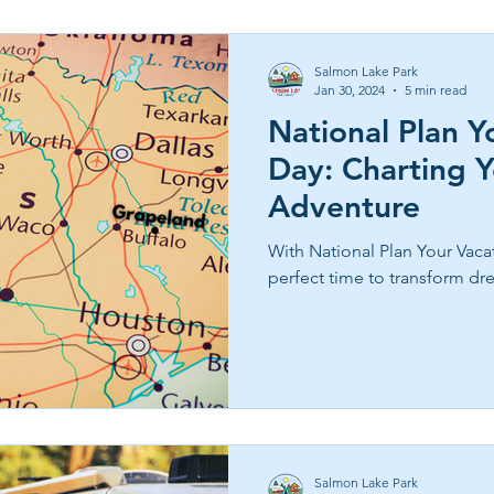
Salmon Lake Park
Jan 30, 2024
5 min read
National Plan Y
Day: Charting 
Adventure
With National Plan Your Vacat
perfect time to transform dre
Salmon Lake Park