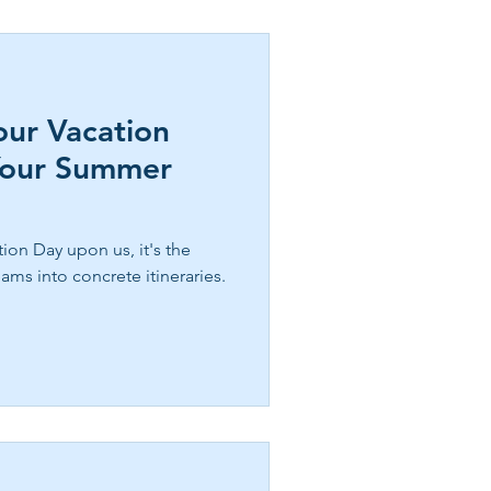
our Vacation
Your Summer
ion Day upon us, it's the
ams into concrete itineraries.