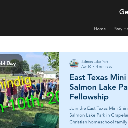
Ge
Home
Stay H
Salmon Lake Park
Apr 30
4 min read
East Texas Mini
Salmon Lake Par
Fellowship
Join the East Texas Mini Shin
Salmon Lake Park in Grapel
Christian homeschool family 