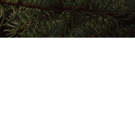
Home
Stay Here
Play Here
Gather Here
Map
About
024 by Salmon Lake Park.
Privacy Policy