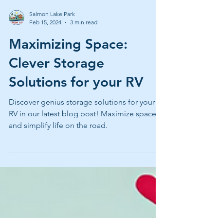
Salmon Lake Park
Feb 15, 2024
3 min read
Maximizing Space:
Clever Storage
Solutions for your RV
Discover genius storage solutions for your
RV in our latest blog post! Maximize space
and simplify life on the road.