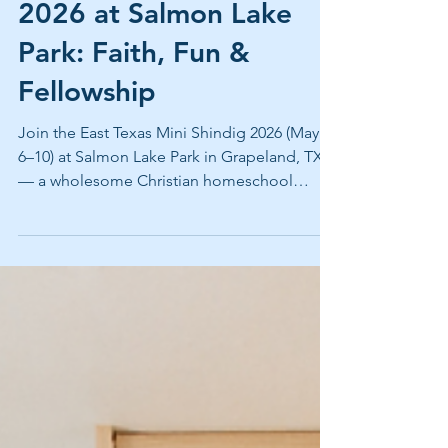
East Texas Mini Shindig
2026 at Salmon Lake
Park: Faith, Fun &
Fellowship
Join the East Texas Mini Shindig 2026 (May
6–10) at Salmon Lake Park in Grapeland, TX
— a wholesome Christian homeschool
family camp filled with faith and fellowship
east texas, taught dancing, lake activities,
and multigenerational fun. Book full hookup
RV sites grapeland or lakeside cabins east
texas now!