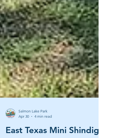
Salmon Lake Park
Apr 30
4 min read