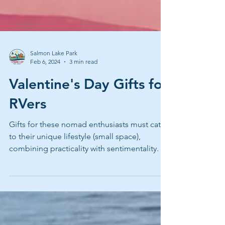
Salmon Lake Park
Feb 6, 2024
3 min read
Valentine's Day Gifts for
RVers
Gifts for these nomad enthusiasts must cater
to their unique lifestyle (small space),
combining practicality with sentimentality.