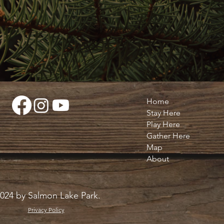
Home
Stay Here
Play Here
Gather Here
Map
About
024 by Salmon Lake Park.
Privacy Policy