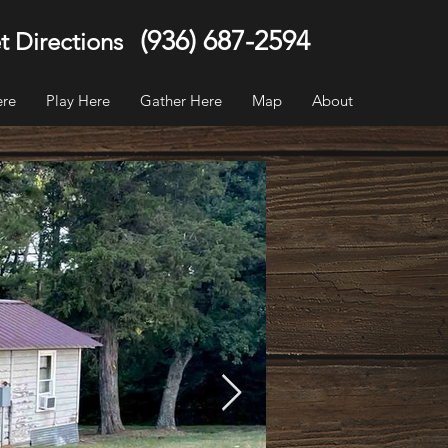
(936) 687-2594
t Directions
ere
Play Here
Gather Here
Map
About