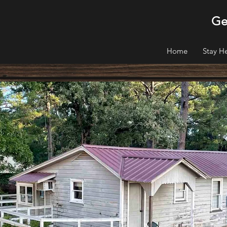
Ge
Home
Stay H