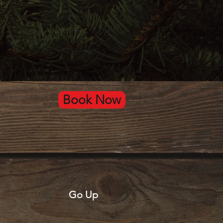
Book Now
Go Up