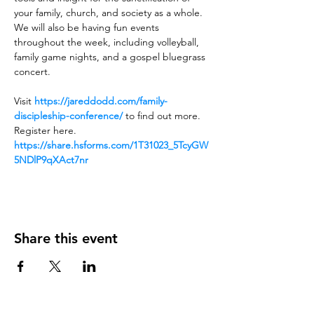
your family, church, and society as a whole.
We will also be having fun events 
throughout the week, including volleyball, 
family game nights, and a gospel bluegrass 
concert.
Visit 
https://jareddodd.com/family-
discipleship-conference/
 to find out more.
Register here. 
https://share.hsforms.com/1T31023_5TcyGW
5NDlP9qXAct7nr
Share this event