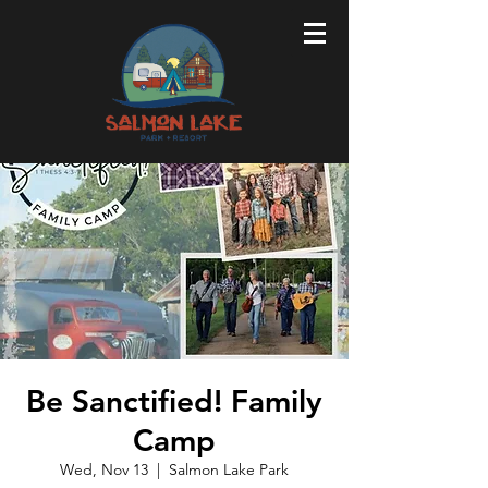
Be Sanctified! Family
Camp
Wed, Nov 13
  |  
Salmon Lake Park