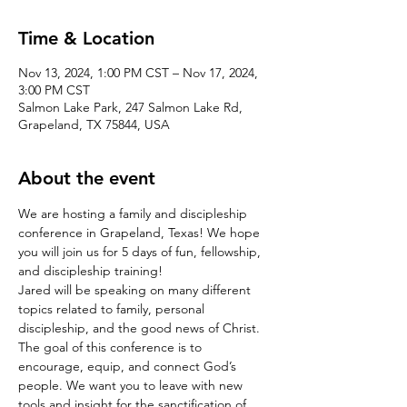
Time & Location
Nov 13, 2024, 1:00 PM CST – Nov 17, 2024,
3:00 PM CST
Salmon Lake Park, 247 Salmon Lake Rd,
Grapeland, TX 75844, USA
About the event
We are hosting a family and discipleship 
conference in Grapeland, Texas! We hope 
you will join us for 5 days of fun, fellowship, 
and discipleship training!
Jared will be speaking on many different 
topics related to family, personal 
discipleship, and the good news of Christ. 
The goal of this conference is to 
encourage, equip, and connect God’s 
people. We want you to leave with new 
tools and insight for the sanctification of 