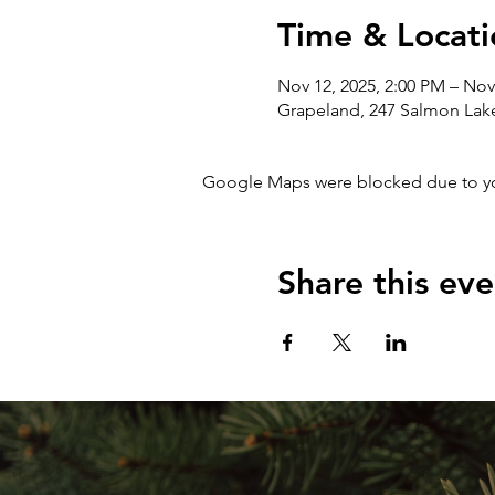
Time & Locati
Nov 12, 2025, 2:00 PM – Nov
Grapeland, 247 Salmon Lak
Google Maps were blocked due to your
Share this eve