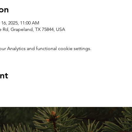
on
 16, 2025, 11:00 AM
e Rd, Grapeland, TX 75844, USA
 Analytics and functional cookie settings.
nt