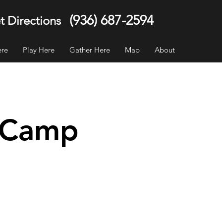
(936) 687-2594
t Directions
ere
Play Here
Gather Here
Map
About
y Camp