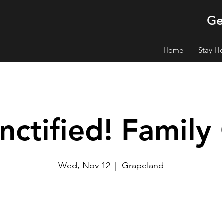
Ge
Home
Stay H
nctified! Famil
Wed, Nov 12
  |  
Grapeland