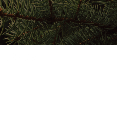
Home
Stay Here
Play Here
Gather Here
Map
About
024 by Salmon Lake Park.
Privacy Policy