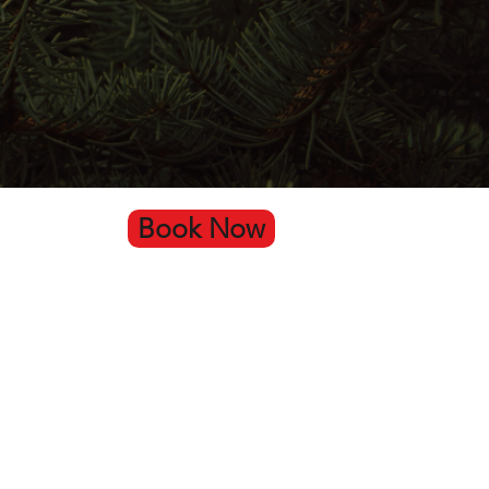
Book Now
Go Up