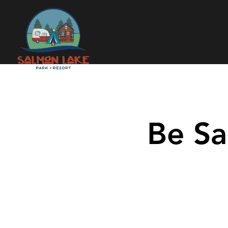
Be Sa