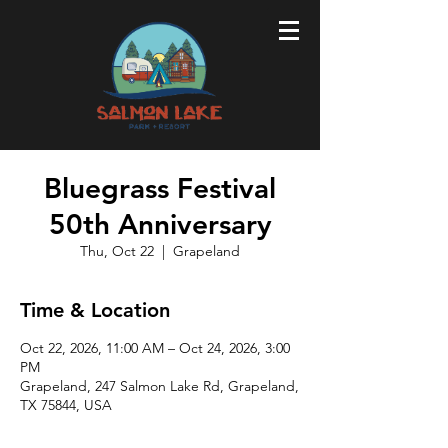
Bluegrass Festival
50th Anniversary
Thu, Oct 22
  |  
Grapeland
Time & Location
Oct 22, 2026, 11:00 AM – Oct 24, 2026, 3:00
PM
Grapeland, 247 Salmon Lake Rd, Grapeland,
TX 75844, USA