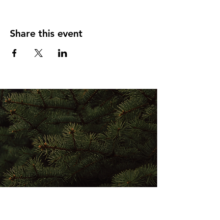
Share this event