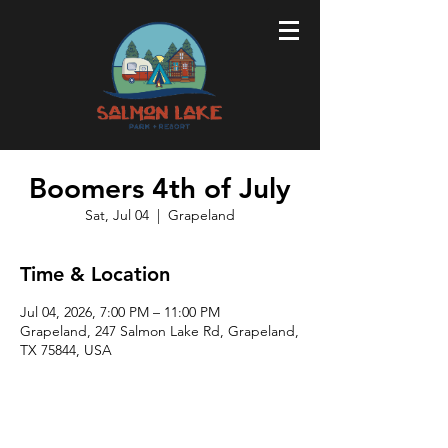
Boomers 4th of July
Sat, Jul 04
  |  
Grapeland
Time & Location
Jul 04, 2026, 7:00 PM – 11:00 PM
Grapeland, 247 Salmon Lake Rd, Grapeland,
TX 75844, USA