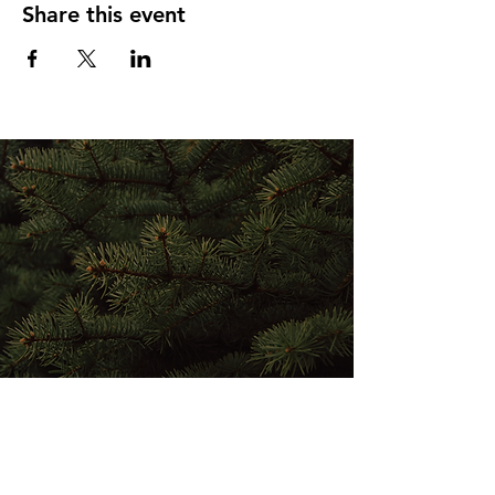
Share this event