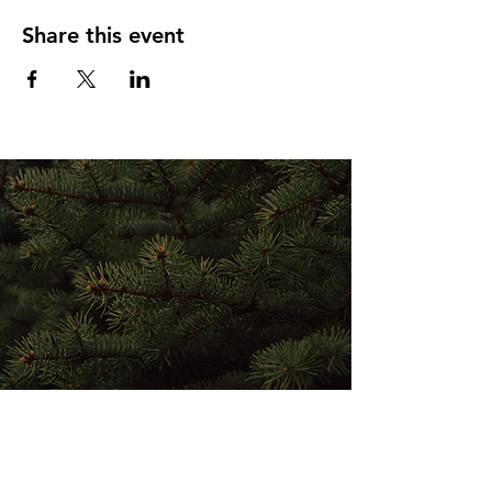
Share this event