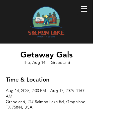
Getaway Gals
Thu, Aug 14
  |  
Grapeland
Time & Location
Aug 14, 2025, 2:00 PM – Aug 17, 2025, 11:00
AM
Grapeland, 247 Salmon Lake Rd, Grapeland,
TX 75844, USA