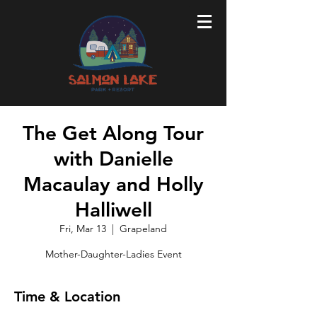
The Get Along Tour
with Danielle
Macaulay and Holly
Halliwell
Fri, Mar 13
  |  
Grapeland
Mother-Daughter-Ladies Event
Time & Location