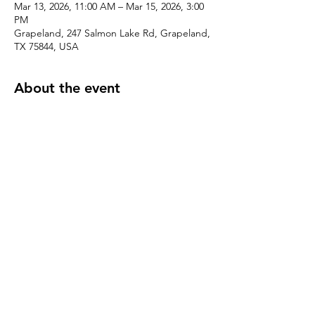
Mar 13, 2026, 11:00 AM – Mar 15, 2026, 3:00
PM
Grapeland, 247 Salmon Lake Rd, Grapeland,
TX 75844, USA
About the event