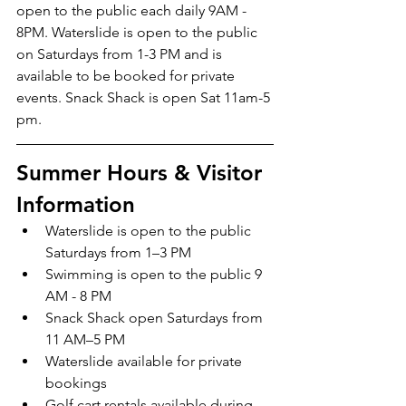
open to the public each daily 9AM - 
8PM. Waterslide is open to the public 
on Saturdays from 1-3 PM and is 
available to be booked for private 
events. Snack Shack is open Sat 11am-5 
pm.
Summer Hours & Visitor 
Information
Waterslide is open to the public 
Saturdays from 1–3 PM
Swimming is open to the public 9 
AM - 8 PM
Snack Shack open Saturdays from 
11 AM–5 PM
Waterslide available for private 
bookings
Golf cart rentals available during 