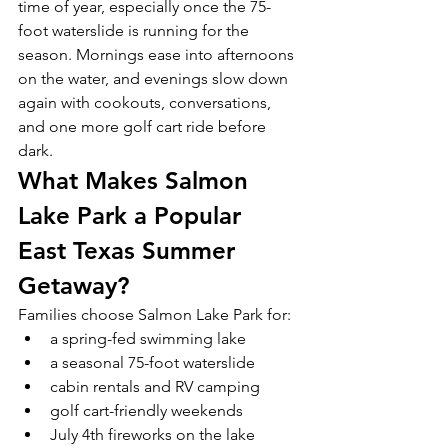
time of year, especially once the 75-
foot waterslide is running for the 
season. Mornings ease into afternoons 
on the water, and evenings slow down 
again with cookouts, conversations, 
and one more golf cart ride before 
dark.
What Makes Salmon 
Lake Park a Popular 
East Texas Summer 
Getaway?
Families choose Salmon Lake Park for:
a spring-fed swimming lake
a seasonal 75-foot waterslide
cabin rentals and RV camping
golf cart-friendly weekends
July 4th fireworks on the lake