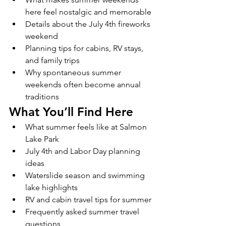
here feel nostalgic and memorable
Details about the July 4th fireworks 
weekend
Planning tips for cabins, RV stays, 
and family trips
Why spontaneous summer 
weekends often become annual 
traditions
What You’ll Find Here
What summer feels like at Salmon 
Lake Park
July 4th and Labor Day planning 
ideas
Waterslide season and swimming 
lake highlights
RV and cabin travel tips for summer
Frequently asked summer travel 
questions