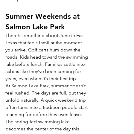
Summer Weekends at 
Salmon Lake Park
There’s something about June in East 
Texas that feels familiar the moment 
you arrive. Golf carts hum down the 
roads. Kids head toward the swimming 
lake before lunch. Families settle into 
cabins like they’ve been coming for 
years, even when it’s their first trip.
At Salmon Lake Park, summer doesn’t 
feel rushed. The days are full, but they 
unfold naturally. A quick weekend trip 
often turns into a tradition people start 
planning for before they even leave.
The spring-fed swimming lake 
becomes the center of the day this 