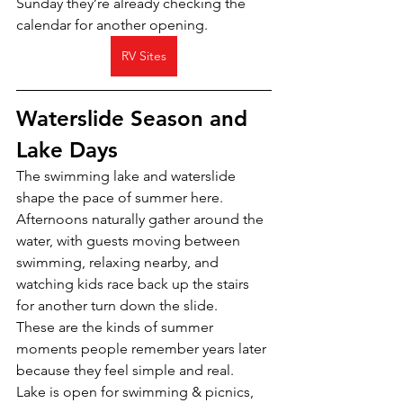
Sunday they’re already checking the 
calendar for another opening.
RV Sites
Waterslide Season and 
Lake Days
The swimming lake and waterslide 
shape the pace of summer here.
Afternoons naturally gather around the 
water, with guests moving between 
swimming, relaxing nearby, and 
watching kids race back up the stairs 
for another turn down the slide.
These are the kinds of summer 
moments people remember years later 
because they feel simple and real.
Lake is open for swimming & picnics, 