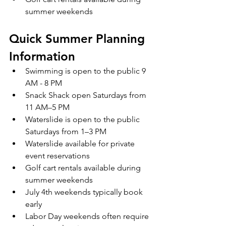
summer weekends
Quick Summer Planning 
Information
Swimming is open to the public 9 
AM - 8 PM
Snack Shack open Saturdays from 
11 AM–5 PM
Waterslide is open to the public 
Saturdays from 1–3 PM
Waterslide available for private 
event reservations
Golf cart rentals available during 
summer weekends
July 4th weekends typically book 
early
Labor Day weekends often require 