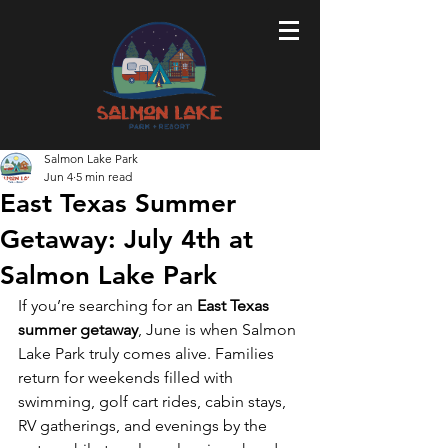
Salmon Lake Park
Jun 4
5 min read
East Texas Summer
Getaway: July 4th at
Salmon Lake Park
If you’re searching for an 
East Texas 
summer getaway
, June is when Salmon 
Lake Park truly comes alive. Families 
return for weekends filled with 
swimming, golf cart rides, cabin stays, 
RV gatherings, and evenings by the 