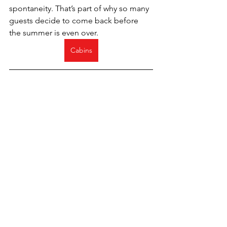
spontaneity. That’s part of why so many 
guests decide to come back before 
the summer is even over.
Cabins