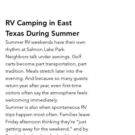
RV Camping in East 
Texas During Summer
Summer RV weekends have their own 
rhythm at Salmon Lake Park.
Neighbors talk under awnings. Golf 
carts become part transportation, part 
tradition. Meals stretch later into the 
evening. And because so many guests 
return year after year, even first-time 
visitors often say the atmosphere feels 
welcoming immediately.
Summer is also when spontaneous RV 
trips happen most often. Families leave 
Friday afternoon thinking they’re “just 
getting away for the weekend,” and by 