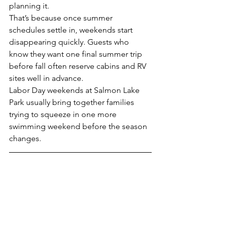
planning it.
That’s because once summer 
schedules settle in, weekends start 
disappearing quickly. Guests who 
know they want one final summer trip 
before fall often reserve cabins and RV 
sites well in advance.
Labor Day weekends at Salmon Lake 
Park usually bring together families 
trying to squeeze in one more 
swimming weekend before the season 
changes.