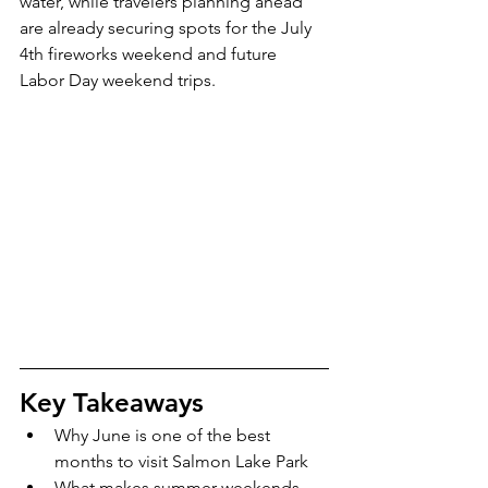
water, while travelers planning ahead 
are already securing spots for the July 
4th fireworks weekend and future 
Labor Day weekend trips.
Key Takeaways
Why June is one of the best 
months to visit Salmon Lake Park
What makes summer weekends 