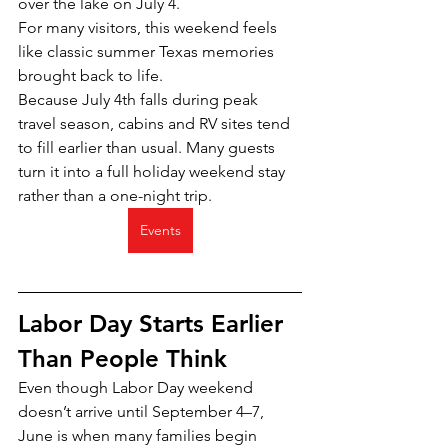
over the lake on July 4.
For many visitors, this weekend feels 
like classic summer Texas memories 
brought back to life.
Because July 4th falls during peak 
travel season, cabins and RV sites tend 
to fill earlier than usual. Many guests 
turn it into a full holiday weekend stay 
rather than a one-night trip.
Events
Labor Day Starts Earlier 
Than People Think
Even though Labor Day weekend 
doesn’t arrive until September 4–7, 
June is when many families begin 