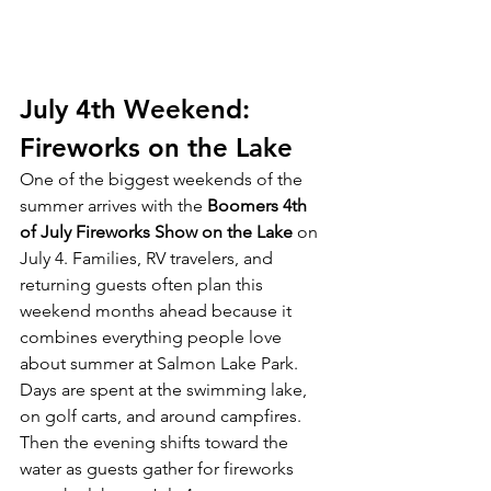
July 4th Weekend: 
Fireworks on the Lake
One of the biggest weekends of the 
summer arrives with the 
Boomers 4th 
of July Fireworks Show on the Lake
 on 
July 4. Families, RV travelers, and 
returning guests often plan this 
weekend months ahead because it 
combines everything people love 
about summer at Salmon Lake Park.
Days are spent at the swimming lake, 
on golf carts, and around campfires. 
Then the evening shifts toward the 
water as guests gather for fireworks 