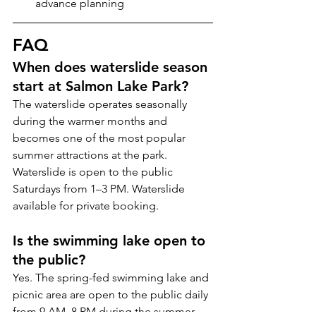
advance planning
FAQ
When does waterslide season 
start at Salmon Lake Park?
The waterslide operates seasonally 
during the warmer months and 
becomes one of the most popular 
summer attractions at the park. 
Waterslide is open to the public 
Saturdays from 1–3 PM. Waterslide 
available for private booking.
Is the swimming lake open to 
the public?
Yes. The spring-fed swimming lake and 
picnic area are open to the public daily 
from 9 AM–8 PM during the summer 