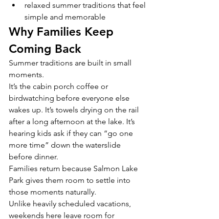
relaxed summer traditions that feel 
simple and memorable
Why Families Keep 
Coming Back
Summer traditions are built in small 
moments.
It’s the cabin porch coffee or 
birdwatching before everyone else 
wakes up. It’s towels drying on the rail 
after a long afternoon at the lake. It’s 
hearing kids ask if they can “go one 
more time” down the waterslide 
before dinner.
Families return because Salmon Lake 
Park gives them room to settle into 
those moments naturally.
Unlike heavily scheduled vacations, 
weekends here leave room for 