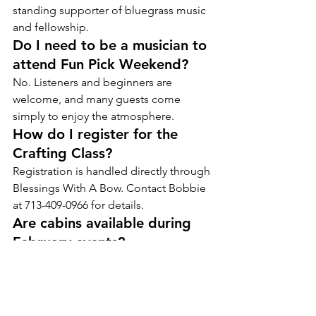
standing supporter of bluegrass music 
and fellowship.
Do I need to be a musician to 
attend Fun Pick Weekend?
No. Listeners and beginners are 
welcome, and many guests come 
simply to enjoy the atmosphere.
How do I register for the 
Crafting Class?
Registration is handled directly through 
Blessings With A Bow. Contact Bobbie 
at 713-409-0966 for details.
Are cabins available during 
February events?
Yes, but popular weekends can fill up 
early. Booking ahead is recommended.
Is February a good month for 
group visits?