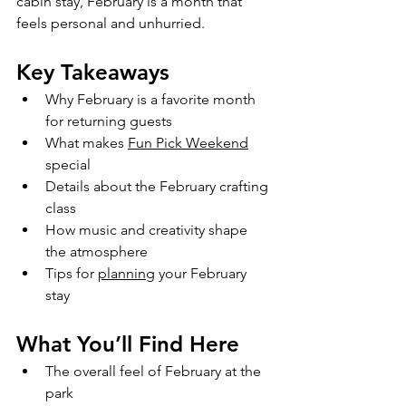
cabin stay, February is a month that 
feels personal and unhurried.
Key Takeaways
Why February is a favorite month 
for returning guests
What makes 
Fun Pick Weekend
special
Details about the February crafting 
class
How music and creativity shape 
the atmosphere
Tips for 
planning
 your February 
stay
What You’ll Find Here
The overall feel of February at the 
park