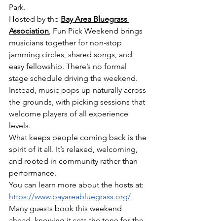
Park.
Hosted by the 
Bay Area Bluegrass 
Association
, Fun Pick Weekend brings 
musicians together for non-stop 
jamming circles, shared songs, and 
easy fellowship. There’s no formal 
stage schedule driving the weekend. 
Instead, music pops up naturally across 
the grounds, with picking sessions that 
welcome players of all experience 
levels.
What keeps people coming back is the 
spirit of it all. It’s relaxed, welcoming, 
and rooted in community rather than 
performance.
You can learn more about the hosts at: 
https://www.bayareabluegrass.org/
Many guests book this weekend 
ahead, knowing it sets the tone for the 