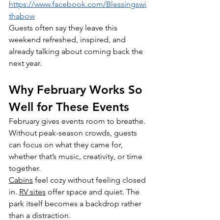
https://www.facebook.com/Blessingswi
thabow
Guests often say they leave this 
weekend refreshed, inspired, and 
already talking about coming back the 
next year.
Why February Works So 
Well for These Events
February gives events room to breathe. 
Without peak-season crowds, guests 
can focus on what they came for, 
whether that’s music, creativity, or time 
together.
Cabins
 feel cozy without feeling closed 
in. 
RV sites
 offer space and quiet. The 
park itself becomes a backdrop rather 
than a distraction.