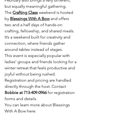
February also brings a very different, 
but equally meaningful gathering.
The 
Crafting Class
 weekend is hosted 
by 
Blessings With A Bow
 and offers 
two and a half days of hands-on 
crafting, fellowship, and shared meals. 
It’s a weekend built for creativity and 
connection, where friends gather 
around tables instead of stages.
This event is especially popular with 
ladies’ groups and friends looking for a 
winter retreat that feels productive and 
joyful without being rushed.
Registration and pricing are handled 
directly through the host. Contact 
Bobbie at 713-409-0966
 for registration 
forms and details.
You can learn more about Blessings 
With A Bow here: 