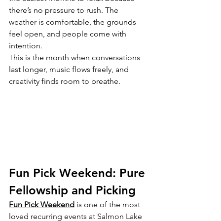
there’s no pressure to rush. The 
weather is comfortable, the grounds 
feel open, and people come with 
intention.
This is the month when conversations 
last longer, music flows freely, and 
creativity finds room to breathe.
Fun Pick Weekend: Pure 
Fellowship and Picking
Fun Pick Weekend
 is one of the most 
loved recurring events at Salmon Lake 