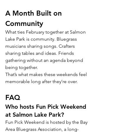
A Month Built on 
Community
What ties February together at Salmon 
Lake Park is community. Bluegrass 
musicians sharing songs. Crafters 
sharing tables and ideas. Friends 
gathering without an agenda beyond 
being together.
That’s what makes these weekends feel 
memorable long after they’re over.
FAQ
Who hosts Fun Pick Weekend 
at Salmon Lake Park?
Fun Pick Weekend is hosted by the Bay 
Area Bluegrass Association, a long-