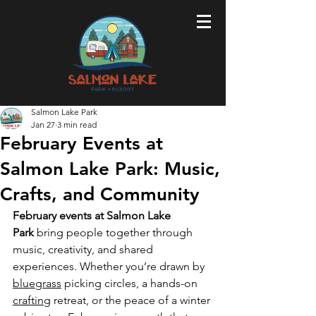
Salmon Lake Park
Jan 27
3 min read
February Events at
Salmon Lake Park: Music,
Crafts, and Community
February events at Salmon Lake 
Park
 bring people together through 
music, creativity, and shared 
experiences. Whether you’re drawn by 
bluegrass
 picking circles, a hands-on 
crafting
 retreat, or the peace of a winter 