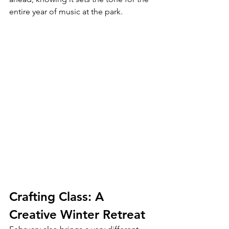
entire year of music at the park.
Crafting Class: A 
Creative Winter Retreat