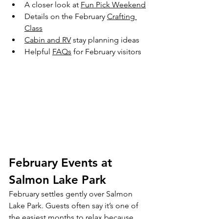
A closer look at 
Fun Pick Weekend
Details on the February 
Crafting 
Class
Cabin and RV
 stay planning ideas
Helpful 
FAQs
 for February visitors
February Events at 
Salmon Lake Park
February settles gently over Salmon 
Lake Park. Guests often say it’s one of 
the easiest months to relax because 