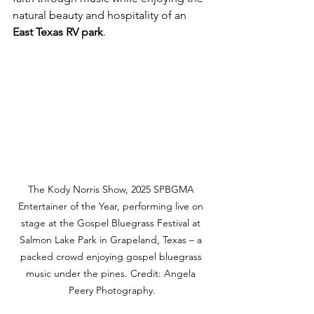
natural beauty and hospitality of an 
East Texas RV park
.
The Kody Norris Show, 2025 SPBGMA 
Entertainer of the Year, performing live on 
stage at the Gospel Bluegrass Festival at 
Salmon Lake Park in Grapeland, Texas – a 
packed crowd enjoying gospel bluegrass 
music under the pines. Credit: Angela 
Peery Photography.