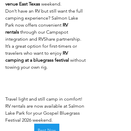
venue East Texas
 weekend.
Don’t have an RV but still want the full 
camping experience? Salmon Lake 
Park now offers convenient 
RV 
rentals
 through our Campspot 
integration and RVShare partnership. 
It’s a great option for first-timers or 
travelers who want to enjoy 
RV 
camping at a bluegrass festival
 without 
towing your own rig.
Travel light and still camp in comfort! 
RV rentals are now available at Salmon 
Lake Park for your Gospel Bluegrass 
Festival 2026 weekend.
Rent Now