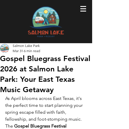
Salmon Lake Park
Mar 31
6 min read
Gospel Bluegrass Festival
2026 at Salmon Lake
Park: Your East Texas
Music Getaway
As April blooms across East Texas, it's 
the perfect time to start planning your 
spring escape filled with faith, 
fellowship, and foot-stomping music. 
The 
Gospel Bluegrass Festival 