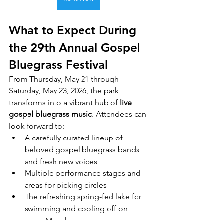
What to Expect During 
the 29th Annual Gospel 
Bluegrass Festival
From Thursday, May 21 through 
Saturday, May 23, 2026, the park 
transforms into a vibrant hub of 
live 
gospel bluegrass music
. Attendees can 
look forward to:
A carefully curated lineup of 
beloved gospel bluegrass bands 
and fresh new voices
Multiple performance stages and 
areas for picking circles
The refreshing spring-fed lake for 
swimming and cooling off on 