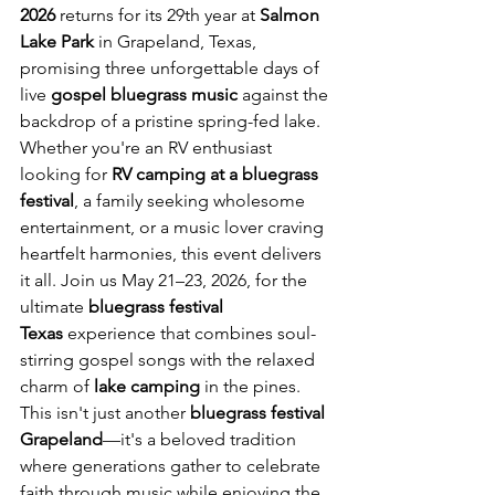
2026
 returns for its 29th year at 
Salmon 
Lake Park
 in Grapeland, Texas, 
promising three unforgettable days of 
live 
gospel bluegrass music
 against the 
backdrop of a pristine spring-fed lake.
Whether you're an RV enthusiast 
looking for 
RV camping at a bluegrass 
festival
, a family seeking wholesome 
entertainment, or a music lover craving 
heartfelt harmonies, this event delivers 
it all. Join us May 21–23, 2026, for the 
ultimate 
bluegrass festival 
Texas
 experience that combines soul-
stirring gospel songs with the relaxed 
charm of 
lake camping
 in the pines.
This isn't just another 
bluegrass festival 
Grapeland
—it's a beloved tradition 
where generations gather to celebrate 
faith through music while enjoying the 