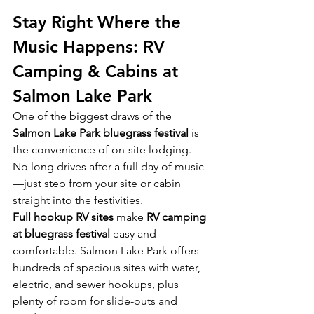
Stay Right Where the 
Music Happens: RV 
Camping & Cabins at 
Salmon Lake Park
One of the biggest draws of the 
Salmon Lake Park bluegrass festival
 is 
the convenience of on-site lodging. 
No long drives after a full day of music
—just step from your site or cabin 
straight into the festivities.
Full hookup RV sites
 make 
RV camping 
at bluegrass festival
 easy and 
comfortable. Salmon Lake Park offers 
hundreds of spacious sites with water, 
electric, and sewer hookups, plus 
plenty of room for slide-outs and 