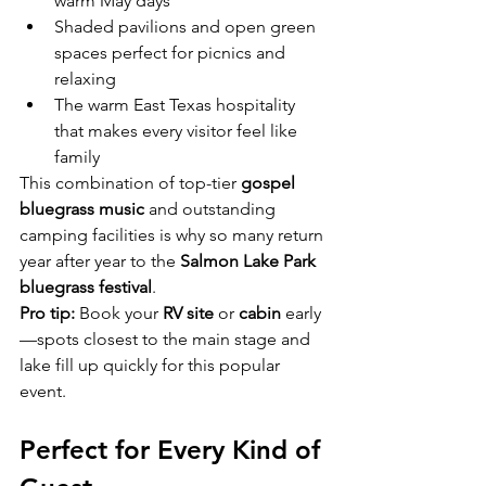
warm May days
Shaded pavilions and open green 
spaces perfect for picnics and 
relaxing
The warm East Texas hospitality 
that makes every visitor feel like 
family
This combination of top-tier 
gospel 
bluegrass music
 and outstanding 
camping facilities is why so many return 
year after year to the 
Salmon Lake Park 
bluegrass festival
.
Pro tip:
 Book your 
RV site
 or 
cabin
 early
—spots closest to the main stage and 
lake fill up quickly for this popular 
event.
Perfect for Every Kind of 