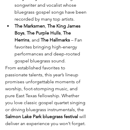
songwriter and vocalist whose 
bluegrass gospel songs have been 
recorded by many top artists.
The Marksmen
, 
The King James 
Boys
, 
The Purple Hulls
, 
The 
Herrins
, and 
The Hallmarks
 – Fan 
favorites bringing high-energy 
performances and deep-rooted 
gospel bluegrass sound.
From established favorites to 
passionate talents, this year’s lineup 
promises unforgettable moments of 
worship, foot-stomping music, and 
pure East Texas fellowship. Whether 
you love classic gospel quartet singing 
or driving bluegrass instrumentals, the 
Salmon Lake Park bluegrass festival
 will 
deliver an experience you won’t forget.