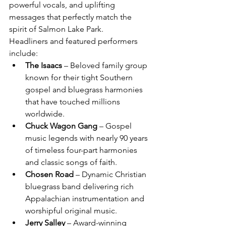
powerful vocals, and uplifting 
messages that perfectly match the 
spirit of Salmon Lake Park.
Headliners and featured performers 
include:
The Isaacs
 – Beloved family group 
known for their tight Southern 
gospel and bluegrass harmonies 
that have touched millions 
worldwide.
Chuck Wagon Gang
 – Gospel 
music legends with nearly 90 years 
of timeless four-part harmonies 
and classic songs of faith.
Chosen Road
 – Dynamic Christian 
bluegrass band delivering rich 
Appalachian instrumentation and 
worshipful original music.
Jerry Salley
 – Award-winning 