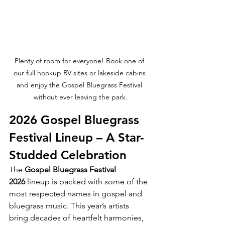
Plenty of room for everyone! Book one of 
our full hookup RV sites or lakeside cabins 
and enjoy the Gospel Bluegrass Festival 
without ever leaving the park.
2026 Gospel Bluegrass 
Festival Lineup – A Star-
Studded Celebration
The 
Gospel Bluegrass Festival 
2026
 lineup is packed with some of the 
most respected names in gospel and 
bluegrass music. This year’s artists 
bring decades of heartfelt harmonies, 