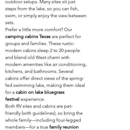
outdoor setups. Many sites sit just 
steps from the lake, so you can fish, 
swim, or simply enjoy the view between 
sets.
Prefer a little more comfort? Our 
camping cabins Texas
 are perfect for 
groups and families. These rustic-
modern cabins sleep 2 to 20 people 
and blend old West charm with 
modern amenities like air conditioning, 
kitchens, and bathrooms. Several 
cabins offer direct views of the spring-
fed swimming lake, making them ideal 
for a 
cabin on lake bluegrass 
festival
 experience.
Both RV sites and cabins are pet-
friendly (with guidelines), so bring the 
whole family—including four-legged 
members—for a true 
family reunion 