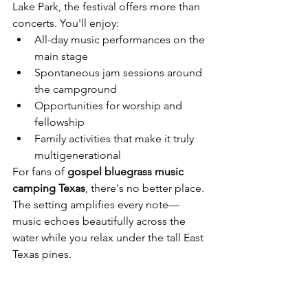
Lake Park, the festival offers more than 
concerts. You'll enjoy:
All-day music performances on the 
main stage
Spontaneous jam sessions around 
the campground
Opportunities for worship and 
fellowship
Family activities that make it truly 
multigenerational
For fans of 
gospel bluegrass music 
camping Texas
, there's no better place. 
The setting amplifies every note—
music echoes beautifully across the 
water while you relax under the tall East 
Texas pines.