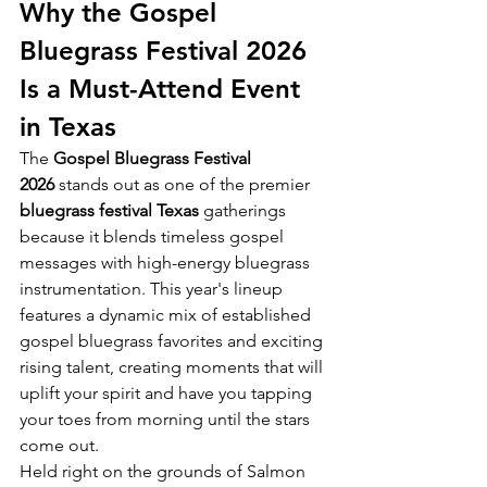
Why the Gospel 
Bluegrass Festival 2026 
Is a Must-Attend Event 
in Texas
The 
Gospel Bluegrass Festival 
2026
 stands out as one of the premier 
bluegrass festival Texas
 gatherings 
because it blends timeless gospel 
messages with high-energy bluegrass 
instrumentation. This year's lineup 
features a dynamic mix of established 
gospel bluegrass favorites and exciting 
rising talent, creating moments that will 
uplift your spirit and have you tapping 
your toes from morning until the stars 
come out.
Held right on the grounds of Salmon 