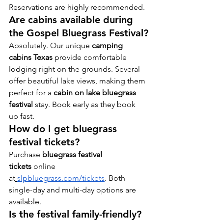
Reservations are highly recommended.
Are cabins available during 
the Gospel Bluegrass Festival?
Absolutely. Our unique 
camping 
cabins Texas
 provide comfortable 
lodging right on the grounds. Several 
offer beautiful lake views, making them 
perfect for a 
cabin on lake bluegrass 
festival
 stay. Book early as they book 
up fast.
How do I get bluegrass 
festival tickets?
Purchase 
bluegrass festival 
tickets
 online 
at
slpbluegrass.com/tickets
. Both 
single-day and multi-day options are 
available.
Is the festival family-friendly?