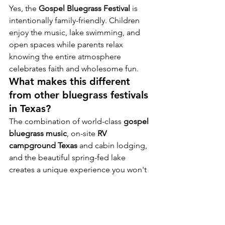
Yes, the 
Gospel Bluegrass Festival
 is 
intentionally family-friendly. Children 
enjoy the music, lake swimming, and 
open spaces while parents relax 
knowing the entire atmosphere 
celebrates faith and wholesome fun.
What makes this different 
from other bluegrass festivals 
in Texas?
The combination of world-class 
gospel 
bluegrass music
, on-site 
RV 
campground Texas
 and cabin lodging, 
and the beautiful spring-fed lake 
creates a unique experience you won't 
find anywhere else.
Are pets allowed?
Pets are welcome ON A LEASH at 
Salmon Lake Park with standard 