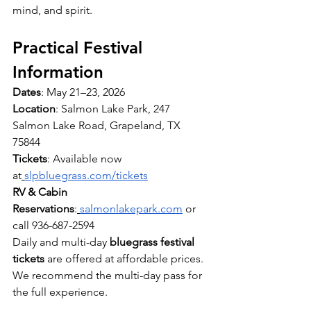
mind, and spirit.
Practical Festival 
Information
Dates
: May 21–23, 2026
Location
: Salmon Lake Park, 247 
Salmon Lake Road, Grapeland, TX 
75844
Tickets
: Available now 
at
slpbluegrass.com/tickets
RV & Cabin 
Reservations
:
salmonlakepark.com
 or 
call 936-687-2594
Daily and multi-day 
bluegrass festival 
tickets
 are offered at affordable prices. 
We recommend the multi-day pass for 
the full experience.