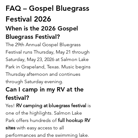
FAQ – Gospel Bluegrass 
Festival 2026
When is the 2026 Gospel 
Bluegrass Festival?
The 29th Annual Gospel Bluegrass 
Festival runs Thursday, May 21 through 
Saturday, May 23, 2026 at Salmon Lake 
Park in Grapeland, Texas. Music begins 
Thursday afternoon and continues 
through Saturday evening.
Can I camp in my RV at the 
festival?
Yes! 
RV camping at bluegrass festival
 is 
one of the highlights. Salmon Lake 
Park offers hundreds of 
full hookup RV 
sites
 with easy access to all 
performances and the swimming lake. 