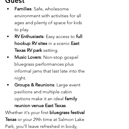
Guest
Families
: Safe, wholesome 
environment with activities for all 
ages and plenty of space for kids 
to play.
RV Enthusiasts
: Easy access to 
full 
hookup RV sites
 in a scenic 
East 
Texas RV park
 setting.
Music Lovers
: Non-stop gospel 
bluegrass performances plus 
informal jams that last late into the 
night.
Groups & Reunions
: Large event 
pavilions and multiple cabin 
options make it an ideal 
family 
reunion venue East Texas
.
Whether it's your first 
bluegrass festival 
Texas
 or your 29th time at Salmon Lake 
Park, you'll leave refreshed in body, 