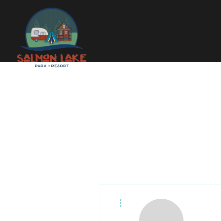
More actions