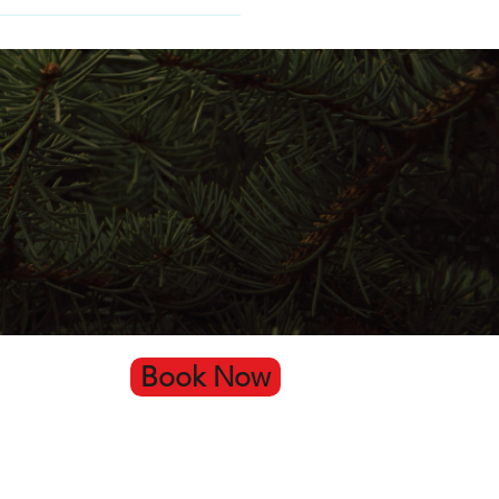
Book Now