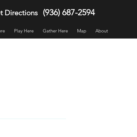
(936) 687-2594
t Directions
ere
Play Here
Gather Here
Map
About