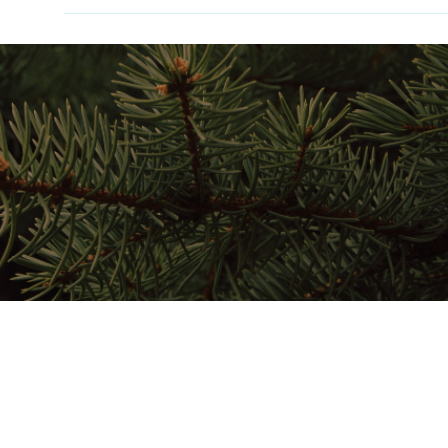
Home
Stay Here
Play Here
Gather Here
Map