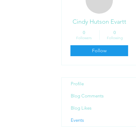
Cindy Hutson Evartt
0
0
Followers
Following
Follow
Profile
Blog Comments
Blog Likes
Events