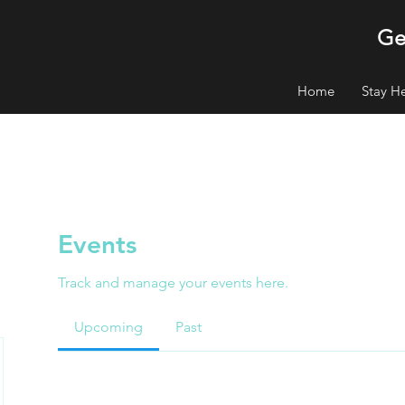
Ge
Home
Stay H
Events
Track and manage your events here.
Upcoming
Past