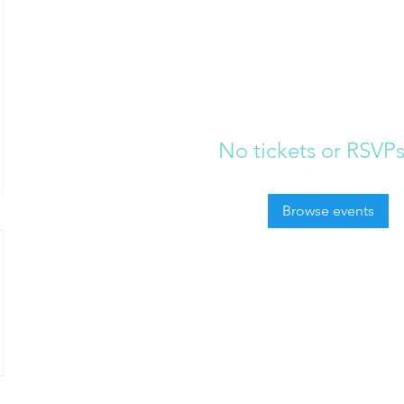
No tickets or RSVPs
Browse events