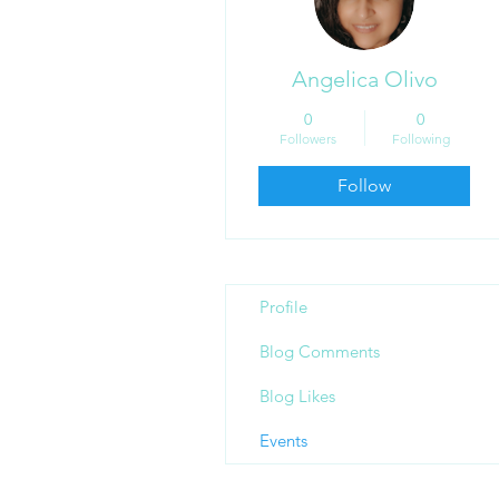
Angelica Olivo
0
0
Followers
Following
Follow
Profile
Blog Comments
Blog Likes
Events