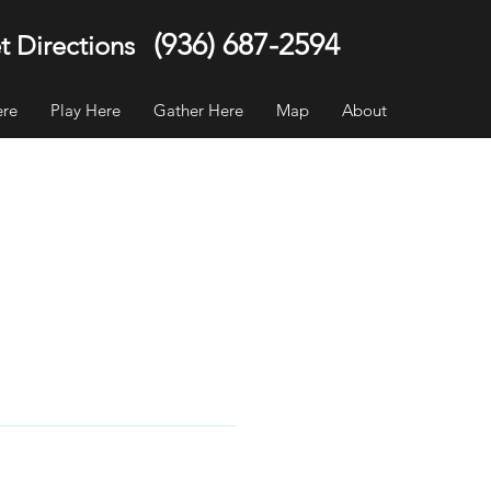
(936) 687-2594
t Directions
ere
Play Here
Gather Here
Map
About