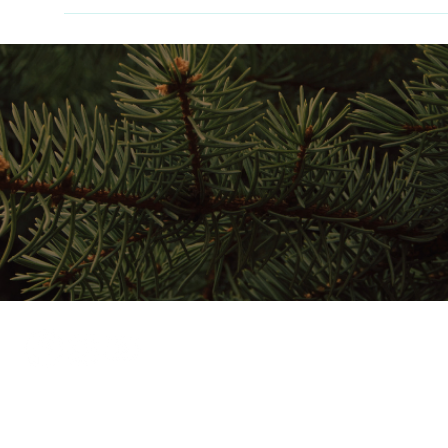
Home
Stay Here
Play Here
Gather Here
Map