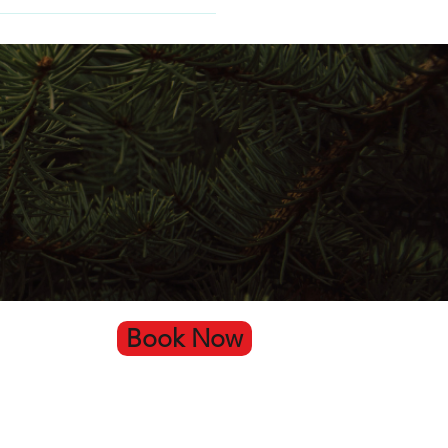
Book Now