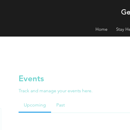
Ge
Home
Stay H
Events
Track and manage your events here.
Upcoming
Past