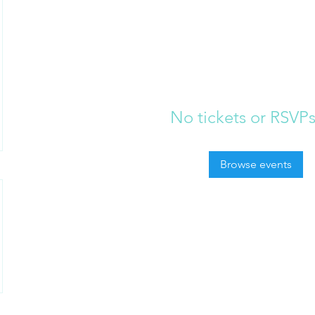
No tickets or RSVPs
Browse events