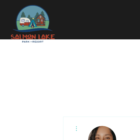
More actions