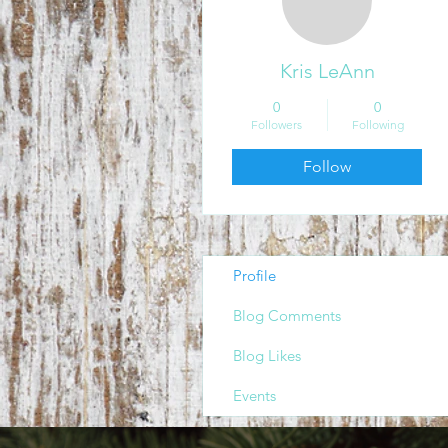
Kris LeAnn
0
0
Followers
Following
Follow
Profile
Blog Comments
Blog Likes
Events