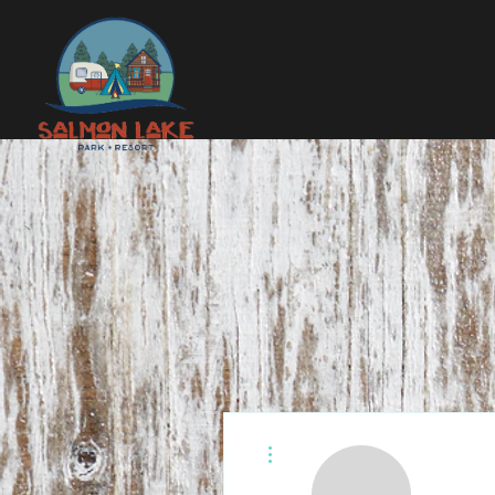
More actions