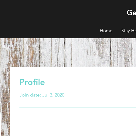
Ge
Home
Stay H
Profile
Join date: Jul 3, 2020