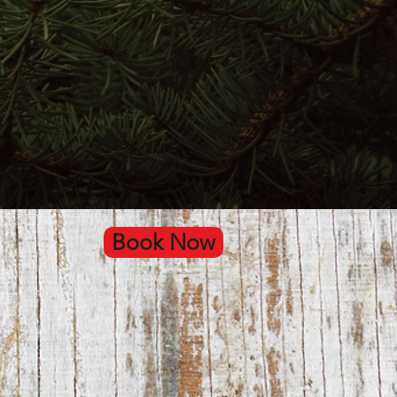
Book Now