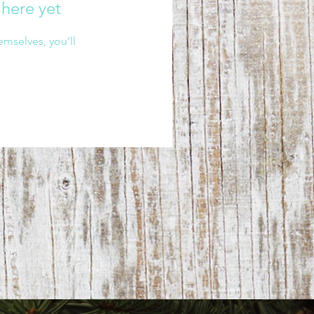
 here yet
mselves, you’ll