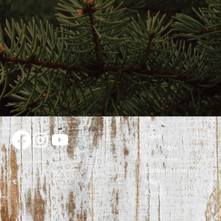
Home
Stay Here
Play Here
Gather Here
Map
About