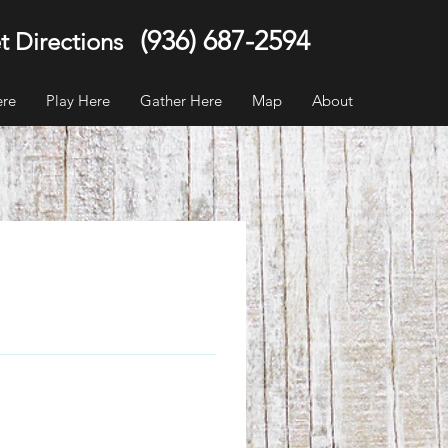
(936) 687-2594
t Directions
ere
Play Here
Gather Here
Map
About