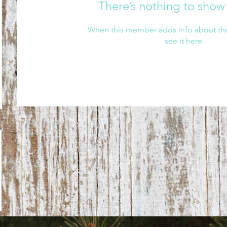
There’s nothing to show
When this member adds info about the
see it here.