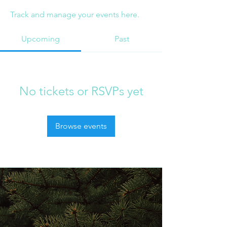
Track and manage your events here.
Upcoming
Past
No tickets or RSVPs yet
Browse events