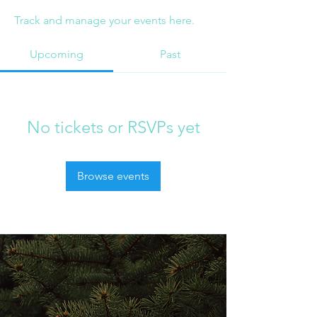
Track and manage your events here.
Upcoming
Past
No tickets or RSVPs yet
Browse events